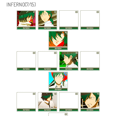
INFERNO(7/15)