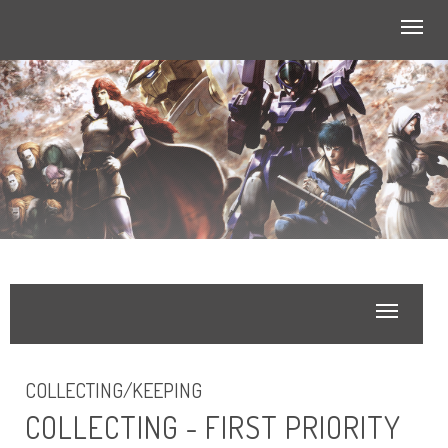
Toggl
navig
Toggle
navigatio
COLLECTING/KEEPING
COLLECTING - FIRST PRIORITY